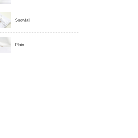
Snowfall
Plain